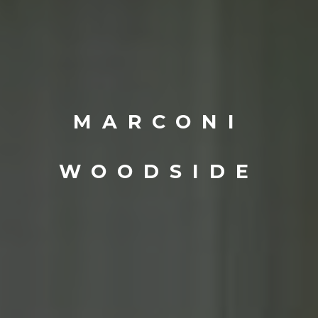
MARCONI
WOODSIDE