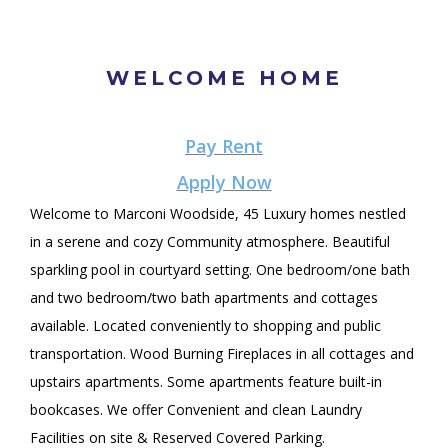
WELCOME HOME
Pay Rent
Apply Now
Welcome to Marconi Woodside, 45 Luxury homes nestled
in a serene and cozy Community atmosphere. Beautiful
sparkling pool in courtyard setting. One bedroom/one bath
and two bedroom/two bath apartments and cottages
available. Located conveniently to shopping and public
transportation. Wood Burning Fireplaces in all cottages and
upstairs apartments. Some apartments feature built-in
bookcases. We offer Convenient and clean Laundry
Facilities on site & Reserved Covered Parking.