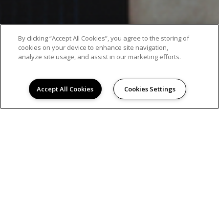
By clicking “Accept All Cookies”, you agree to the storing of
cookies on your device to enhance site navigation,
analyze site usage, and assist in our marketing efforts.
Accept All Cookies
Cookies Settings
AMENITIES