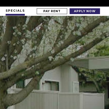
SPECIALS
PAY RENT
APPLY NOW