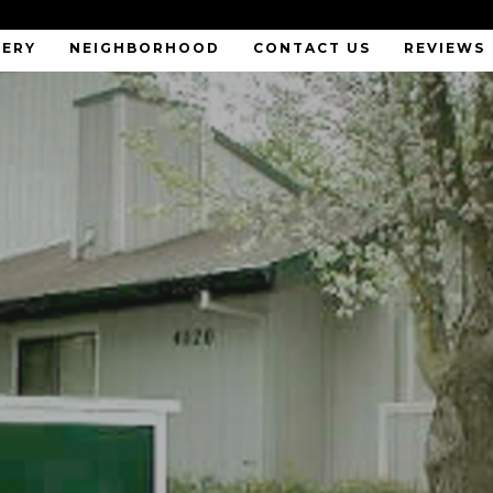
LERY
NEIGHBORHOOD
CONTACT US
REVIEWS