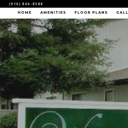
(916) 866-8588
HOME
AMENITIES
FLOOR PLANS
GAL