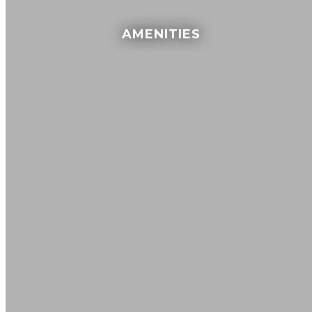
AMENITIES