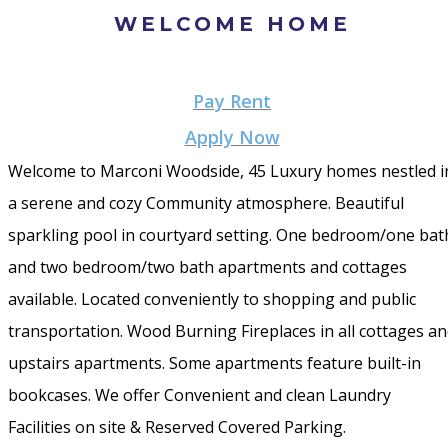
WELCOME HOME
Pay Rent
Apply Now
Welcome to Marconi Woodside, 45 Luxury homes nestled i
a serene and cozy Community atmosphere. Beautiful
sparkling pool in courtyard setting. One bedroom/one bat
and two bedroom/two bath apartments and cottages
available. Located conveniently to shopping and public
transportation. Wood Burning Fireplaces in all cottages a
upstairs apartments. Some apartments feature built-in
bookcases. We offer Convenient and clean Laundry
Facilities on site & Reserved Covered Parking.