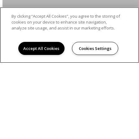
By clicking “Accept All Cookies”, you agree to the storing of
cookies on your device to enhance site navigation,
analyze site usage, and assist in our marketing efforts.
Accept All Cookies
Cookies Settings